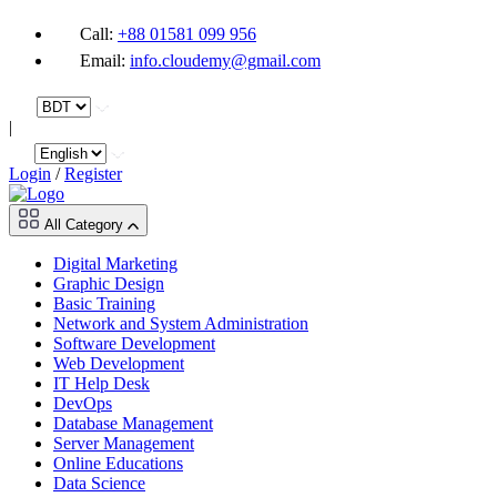
Call:
+88 01581 099 956
Email:
info.cloudemy@gmail.com
|
Login
/
Register
All Category
Digital Marketing
Graphic Design
Basic Training
Network and System Administration
Software Development
Web Development
IT Help Desk
DevOps
Database Management
Server Management
Online Educations
Data Science