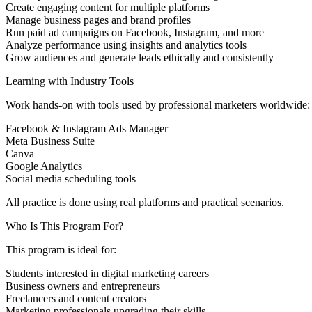
Create engaging content for multiple platforms
Manage business pages and brand profiles
Run paid ad campaigns on Facebook, Instagram, and more
Analyze performance using insights and analytics tools
Grow audiences and generate leads ethically and consistently
Learning with Industry Tools
Work hands-on with tools used by professional marketers worldwide:
Facebook & Instagram Ads Manager
Meta Business Suite
Canva
Google Analytics
Social media scheduling tools
All practice is done using real platforms and practical scenarios.
Who Is This Program For?
This program is ideal for:
Students interested in digital marketing careers
Business owners and entrepreneurs
Freelancers and content creators
Marketing professionals upgrading their skills