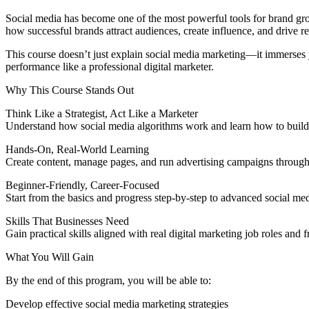
Social media has become one of the most powerful tools for brand g
how successful brands attract audiences, create influence, and drive re
This course doesn’t just explain social media marketing—it immerses 
performance like a professional digital marketer.
Why This Course Stands Out
Think Like a Strategist, Act Like a Marketer
Understand how social media algorithms work and learn how to build s
Hands-On, Real-World Learning
Create content, manage pages, and run advertising campaigns through 
Beginner-Friendly, Career-Focused
Start from the basics and progress step-by-step to advanced social med
Skills That Businesses Need
Gain practical skills aligned with real digital marketing job roles and 
What You Will Gain
By the end of this program, you will be able to:
Develop effective social media marketing strategies