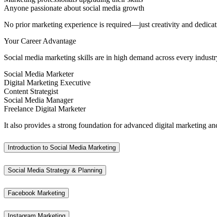
Anyone passionate about social media growth
No prior marketing experience is required—just creativity and dedicat
Your Career Advantage
Social media marketing skills are in high demand across every industr
Social Media Marketer
Digital Marketing Executive
Content Strategist
Social Media Manager
Freelance Digital Marketer
It also provides a strong foundation for advanced digital marketing and
Introduction to Social Media Marketing
Social Media Strategy & Planning
Facebook Marketing
Instagram Marketing