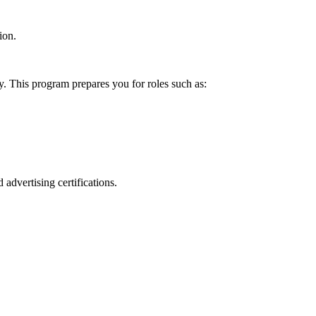
ion.
y. This program prepares you for roles such as:
 advertising certifications.