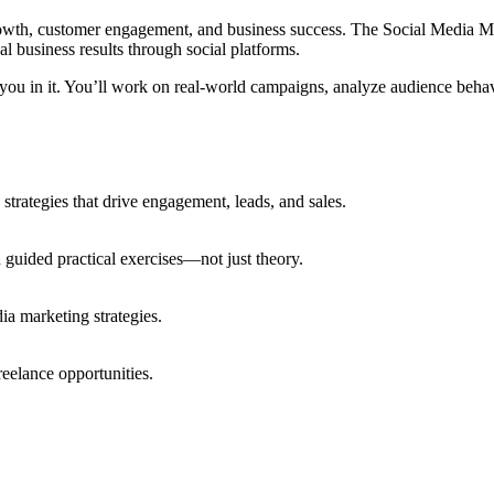
rowth, customer engagement, and business success. The Social Media M
al business results through social platforms.
you in it. You’ll work on real-world campaigns, analyze audience behav
trategies that drive engagement, leads, and sales.
guided practical exercises—not just theory.
ia marketing strategies.
freelance opportunities.