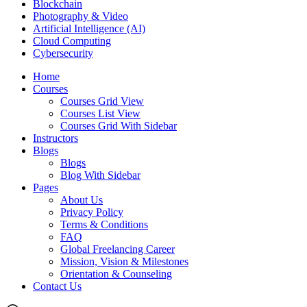
Blockchain
Photography & Video
Artificial Intelligence (AI)
Cloud Computing
Cybersecurity
Home
Courses
Courses Grid View
Courses List View
Courses Grid With Sidebar
Instructors
Blogs
Blogs
Blog With Sidebar
Pages
About Us
Privacy Policy
Terms & Conditions
FAQ
Global Freelancing Career
Mission, Vision & Milestones
Orientation & Counseling
Contact Us