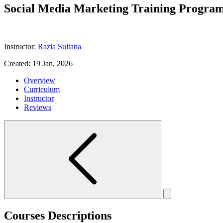
Social Media Marketing Training Progra
Instructor:
Razia Sultana
Created:
19 Jan, 2026
Overview
Curriculum
Instructor
Reviews
Courses Descriptions