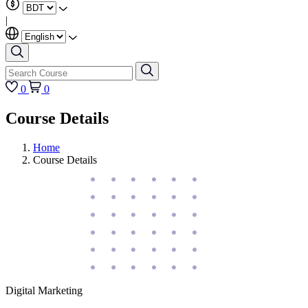
|
0
0
Course Details
Home
Course Details
Digital Marketing