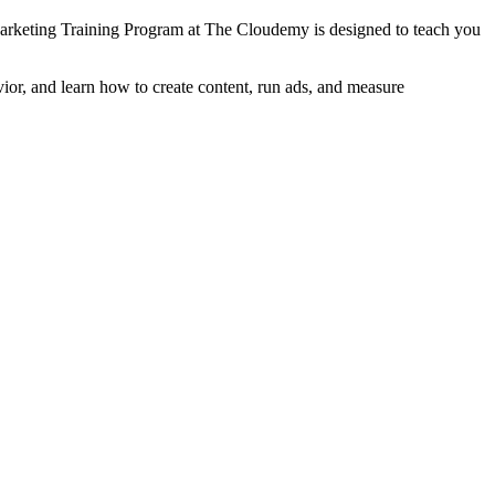
arketing Training Program at The Cloudemy is designed to teach you
ior, and learn how to create content, run ads, and measure