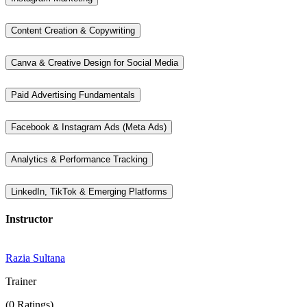
Content Creation & Copywriting
Canva & Creative Design for Social Media
Paid Advertising Fundamentals
Facebook & Instagram Ads (Meta Ads)
Analytics & Performance Tracking
LinkedIn, TikTok & Emerging Platforms
Instructor
Razia Sultana
Trainer
(0 Ratings)