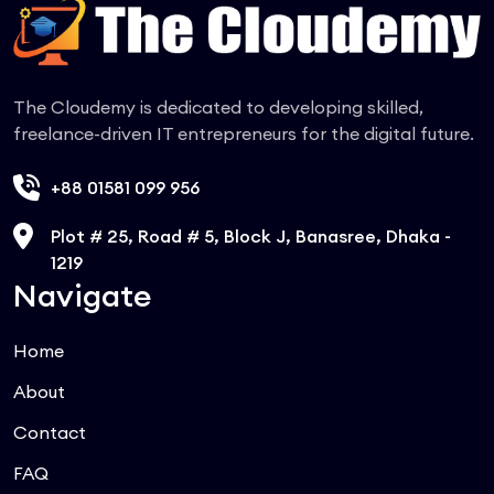
The Cloudemy is dedicated to developing skilled,
freelance-driven IT entrepreneurs for the digital future.
+88 01581 099 956
Plot # 25, Road # 5, Block J, Banasree, Dhaka -
1219
Navigate
Home
About
Contact
FAQ