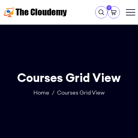
0
Courses Grid View
Home
Courses Grid View