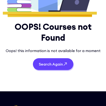
OOPS! Courses not
Found
Oops! this information is not available for a moment
Search Again