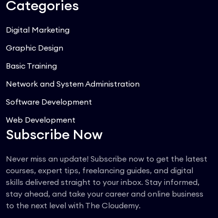
Categories
Digital Marketing
Graphic Design
Basic Training
Network and System Administration
Software Development
Web Development
Subscribe Now
Never miss an update! Subscribe now to get the latest
courses, expert tips, freelancing guides, and digital
skills delivered straight to your inbox. Stay informed,
stay ahead, and take your career and online business
to the next level with The Cloudemy.