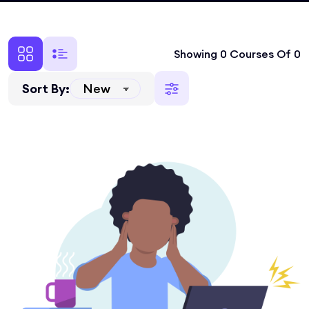
Showing 0 Courses Of 0
Sort By: