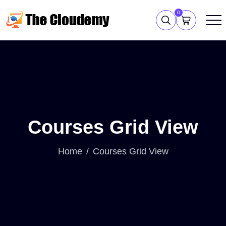
0
Courses Grid View
Home
Courses Grid View