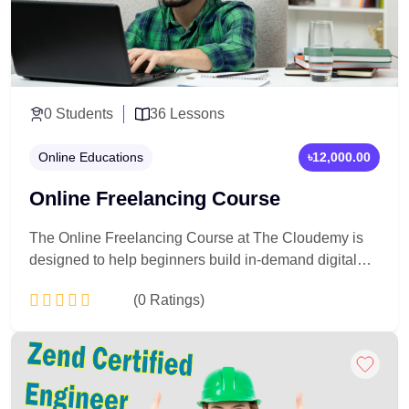
0 Students
36 Lessons
Online Educations
৳12,000.00
Online Freelancing Course
The Online Freelancing Course at The Cloudemy is
designed to help beginners build in-demand digital
skills, create professional freelancing profiles, win
(0 Ratings)
international clients, and earn online through global
marketplaces like Fiverr and Upwork.
Add to Cart