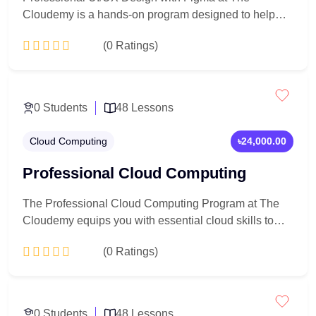
Cloudemy is a hands-on program designed to help
you create user-centered, visually engaging digital
(0 Ratings)
interfaces. Learn UI/UX fundamentals, wireframing,
prototyping, and modern design workflows using
Figma, while building real-world projects and a
Add to Cart
portfolio-ready case study for a career in UI/UX
0 Students
48 Lessons
design.
Cloud Computing
৳24,000.00
Professional Cloud Computing
The Professional Cloud Computing Program at The
Cloudemy equips you with essential cloud skills to
design, deploy, and manage modern cloud
(0 Ratings)
infrastructure. Learn cloud fundamentals, virtual
servers, networking, security, and real-world
deployment practices through hands-on training—
Add to Cart
preparing you for high-demand cloud and IT careers.
0 Students
48 Lessons