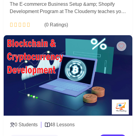
The E-commerce Business Setup &amp; Shopify
Development Program at The Cloudemy teaches you
how to build, launch, and manage professional online
(0 Ratings)
stores using Shopify. You will learn both business
strategy and technical development to create real,
sales-ready e-commerce websites.
Add to Cart
0 Students
48 Lessons