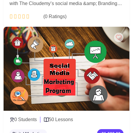
with The Cloudemy’s social media &amp; Branding
Program. Learn brand strategy, visual identity, content
(0 Ratings)
creation, and social media marketing through real
projects and hands-on training. Perfect for beginners,
entrepreneurs, and aspiring digital marketers.
Add to Cart
0 Students
50 Lessons