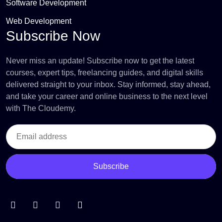
Software Development
Web Development
Subscribe Now
Never miss an update! Subscribe now to get the latest
courses, expert tips, freelancing guides, and digital skills
delivered straight to your inbox. Stay informed, stay ahead,
and take your career and online business to the next level
with The Cloudemy.
Subscribe