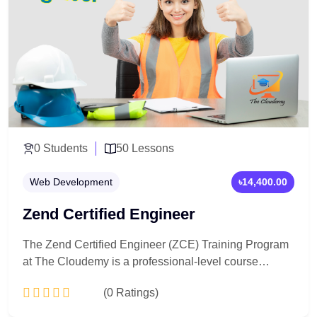
0 Students
50 Lessons
Web Development
৳14,400.00
Zend Certified Engineer
The Zend Certified Engineer (ZCE) Training Program
at The Cloudemy is a professional-level course
designed to prepare you for the official Zend
(0 Ratings)
certification. You will master advanced PHP concepts,
Zend framework (Laminas), best coding practices, and