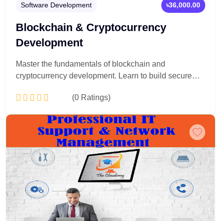
Software Development
৳36,000.00
Blockchain & Cryptocurrency
Development
Master the fundamentals of blockchain and
cryptocurrency development. Learn to build secure
smart contracts, decentralized applications (dApps),
(0 Ratings)
and crypto-based systems using real-world tools and
technologies—step by step, from beginner to
advanced level.
Add to Cart