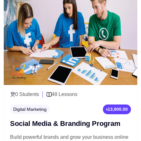
0 Students
48 Lessons
Digital Marketing
৳13,800.00
Social Media & Branding Program
Build powerful brands and grow your business online