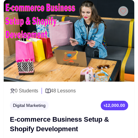
real-world project development. This program is
Add to Cart
perfect for those who want to become certified PHP
professionals and secure high-paying backend
developer roles.
0 Students
48 Lessons
Digital Marketing
৳12,000.00
E-commerce Business Setup &
Shopify Development