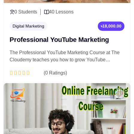
0 Students
40 Lessons
Digital Marketing
৳18,000.00
Professional YouTube Marketing
The Professional YouTube Marketing Course at The
Cloudemy teaches you how to grow YouTube
channels strategically using content planning,
(0 Ratings)
YouTube SEO, analytics, and monetization
techniques. Learn step-by-step how to attract viewers,
increase subscribers, and turn YouTube into a
Add to Cart
powerful marketing and income platform.