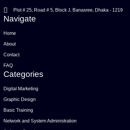
Plot # 25, Road # 5, Block J, Banasree, Dhaka - 1219
Navigate
Home
About
Contact
FAQ
Categories
Digital Marketing
Graphic Design
Basic Training
Network and System Administration