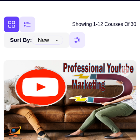
Showing 1-12 Courses Of 30
Sort By: