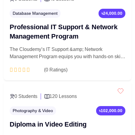
Database Management
৳24,000.00
Professional IT Support & Network
Management Program
The Cloudemy’s IT Support &amp; Network
Management Program equips you with hands-on skills
to manage, troubleshoot, and secure computer
(0 Ratings)
networks and systems. Learn IT fundamentals,
network architecture, system administration, and real-
world support techniques to launch a career in IT and
Add to Cart
network management.
0 Students
120 Lessons
Photography & Video
৳102,000.00
Diploma in Video Editing