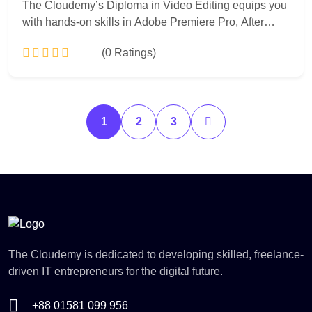
The Cloudemy’s Diploma in Video Editing equips you
with hands-on skills in Adobe Premiere Pro, After
Effects, and motion graphics. Learn video editing,
(0 Ratings)
color grading, visual effects, and storytelling to create
professional videos for social media, advertisements,
and films.
Add to Cart
1
2
3
The Cloudemy is dedicated to developing skilled, freelance-
driven IT entrepreneurs for the digital future.
+88 01581 099 956