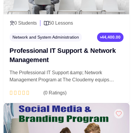
0 Students
50 Lessons
Network and System Administration
৳44,400.00
Professional IT Support & Network
Management
The Professional IT Support &amp; Network
Management Program at The Cloudemy equips
learners with practical skills to install, manage,
(0 Ratings)
troubleshoot, and secure computer systems and
networks. This hands-on program prepares you for
real-world IT support and networking roles.
Add to Cart