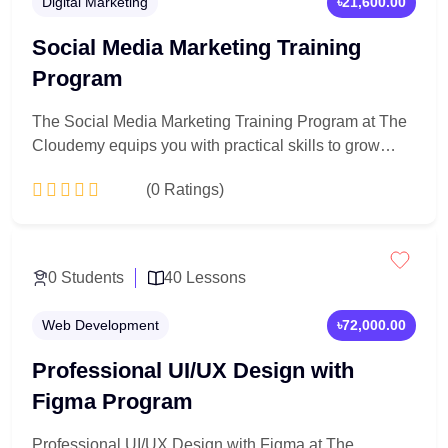
Digital Marketing
৳21,600.00
Social Media Marketing Training
Program
The Social Media Marketing Training Program at The
Cloudemy equips you with practical skills to grow
brands, engage audiences, and drive results across
(0 Ratings)
major social platforms. Learn content creation, page
management, paid advertising, and analytics through
hands-on, real-world projects—perfect for beginners,
Add to Cart
entrepreneurs, and aspiring digital marketers.
0 Students
40 Lessons
Web Development
৳72,000.00
Professional UI/UX Design with
Figma Program
Professional UI/UX Design with Figma at The