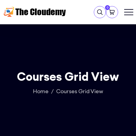
0
Courses Grid View
Home
Courses Grid View