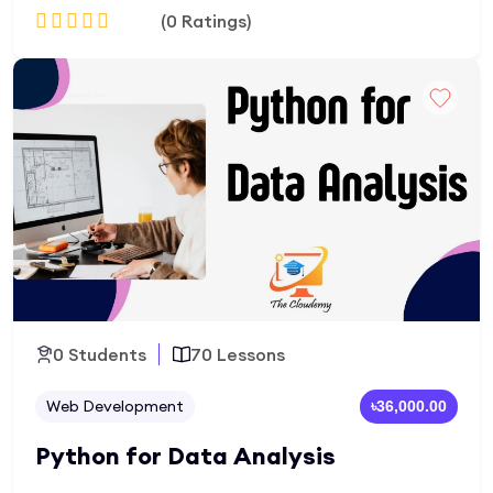
(0 Ratings)
development, database integration, MVC
architecture, and hands-on projects to create
real-world websites and portfolio-ready projects.
Add to Cart
0 Students
70 Lessons
Web Development
৳36,000.00
Python for Data Analysis