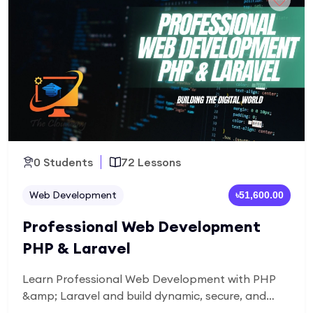
projects and a portfolio-ready case study for a
career in UI/UX design.
0 Students
72 Lessons
Web Development
৳51,600.00
Professional Web Development
PHP & Laravel
Learn Professional Web Development with PHP
&amp; Laravel and build dynamic, secure, and
scalable web applications. Master back-end