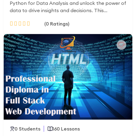
Python for Data Analysis and unlock the power of
data to drive insights and decisions. This
comprehensive course teaches you how to clean,
(0 Ratings)
explore, visualize, and analyze datasets using
Python, Pandas, NumPy, Matplotlib, and Seaborn.
Through hands-on projects and real-world
Add to Cart
examples, you’ll gain practical skills in data
manipulation, exploration analysis, statistical
insights, and basic predictive modeling. By the
end of the course, you’ll be able to handle real
datasets, create impactful visualizations, and
build a portfolio-ready project, preparing you for
roles like Data Analyst, Business Analyst, or Junior
Data Scientist. Whether you’re a beginner or
looking for upskills, this course equips you with the
tools and confidence to succeed in the fast-
growing field of data analytics.
0 Students
160 Lessons