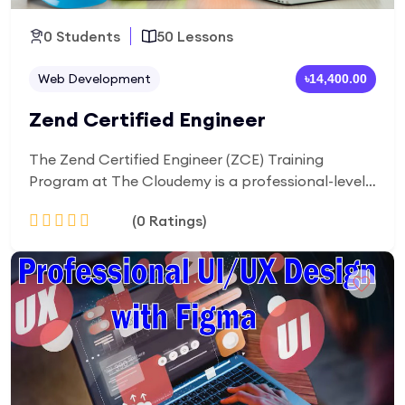
0 Students
50 Lessons
Web Development
৳14,400.00
Zend Certified Engineer
The Zend Certified Engineer (ZCE) Training
Program at The Cloudemy is a professional-level
course designed to prepare you for the official
(0 Ratings)
Zend certification. You will master advanced PHP
concepts, Zend framework (Laminas), best coding
practices, and real-world project development.
Add to Cart
This program is perfect for those who want to
become certified PHP professionals and secure
high-paying backend developer roles.