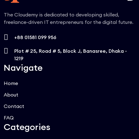
The Cloudemy is dedicated to developing skilled,
freelance-driven IT entrepreneurs for the digital future.
+88 01581 099 956
Plot # 25, Road # 5, Block J, Banasree, Dhaka -
1219
Navigate
Home
About
Contact
FAQ
Categories