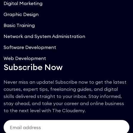
Digital Marketing
Graphic Design
Basic Training
Network and System Administration
Software Development
Web Development
Subscribe Now
Never miss an update! Subscribe now to get the latest
courses, expert tips, freelancing guides, and digital
skills delivered straight to your inbox. Stay informed,
stay ahead, and take your career and online business
to the next level with The Cloudemy.