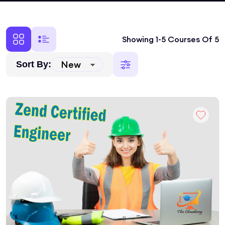
Showing 1-5 Courses Of 5
Sort By: