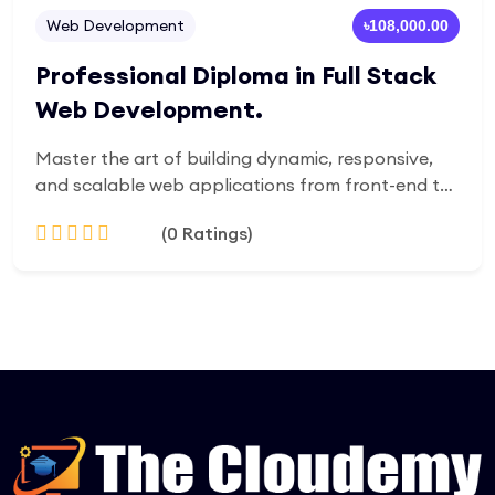
Web Development
৳108,000.00
Professional Diploma in Full Stack
Web Development.
Master the art of building dynamic, responsive,
and scalable web applications from front-end to
back-end. This comprehensive diploma equips you
(0 Ratings)
with in-demand skills in HTML, CSS, JavaScript,
React, Node.js, databases, and cloud
deployment. Designed for beginners and aspiring
Add to Cart
developers, the program blends theory with
hands-on projects to prepare you for real-world
challenges and career opportunities in tech.