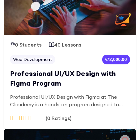
0 Students
40 Lessons
Web Development
৳72,000.00
Professional UI/UX Design with
Figma Program
Professional UI/UX Design with Figma at The
Cloudemy is a hands-on program designed to
help you create user-centered, visually engaging
(0 Ratings)
digital interfaces. Learn UI/UX fundamentals,
wireframing, prototyping, and modern design
workflows using Figma, while building real-world
Add to Cart