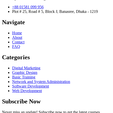
+88 01581 099 956
Plot # 25, Road # 5, Block J, Banasree, Dhaka - 1219
Navigate
Home
About
Contact
FAQ
Categories
Digital Marketing
Graphic Design
Basic Training
Network and System Administration
Software Development
Web Development
Subscribe Now
Never miss an update! Subscribe now to get the latest courses,