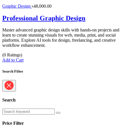
Graphic Design
৳48,000.00
Professional Graphic Design
Master advanced graphic design skills with hands-on projects and
learn to create stunning visuals for web, media, print, and social
platforms. Explore AI tools for design, freelancing, and creative
workflow enhancement.
(0 Ratings)
Add to Cart
Search Filter
Search
Price Filter