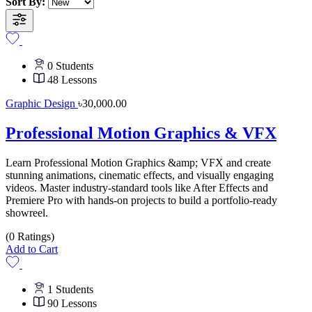
Sort By:
0 Students
48 Lessons
Graphic Design
৳30,000.00
Professional Motion Graphics & VFX
Learn Professional Motion Graphics &amp; VFX and create
stunning animations, cinematic effects, and visually engaging
videos. Master industry-standard tools like After Effects and
Premiere Pro with hands-on projects to build a portfolio-ready
showreel.
(0 Ratings)
Add to Cart
1 Students
90 Lessons