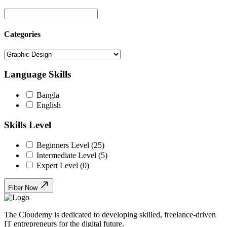
Categories
Language Skills
Bangla
English
Skills Level
Beginners Level (25)
Intermediate Level (5)
Expert Level (0)
Filter Now
The Cloudemy is dedicated to developing skilled, freelance-driven
IT entrepreneurs for the digital future.