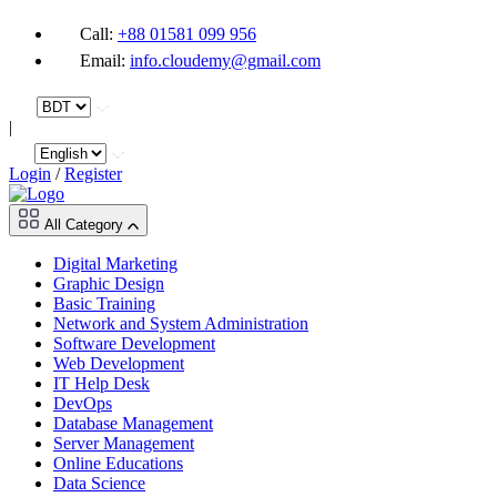
Call:
+88 01581 099 956
Email:
info.cloudemy@gmail.com
|
Login
/
Register
All Category
Digital Marketing
Graphic Design
Basic Training
Network and System Administration
Software Development
Web Development
IT Help Desk
DevOps
Database Management
Server Management
Online Educations
Data Science