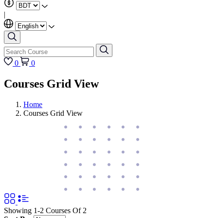
|
0
0
Courses Grid View
Home
Courses Grid View
Showing 1-2 Courses Of 2