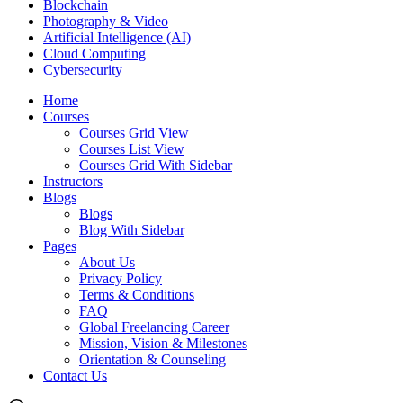
Blockchain
Photography & Video
Artificial Intelligence (AI)
Cloud Computing
Cybersecurity
Home
Courses
Courses Grid View
Courses List View
Courses Grid With Sidebar
Instructors
Blogs
Blogs
Blog With Sidebar
Pages
About Us
Privacy Policy
Terms & Conditions
FAQ
Global Freelancing Career
Mission, Vision & Milestones
Orientation & Counseling
Contact Us