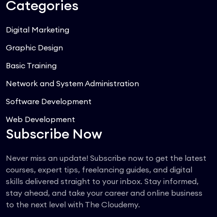
Categories
Digital Marketing
Graphic Design
Basic Training
Network and System Administration
Software Development
Web Development
Subscribe Now
Never miss an update! Subscribe now to get the latest
courses, expert tips, freelancing guides, and digital
skills delivered straight to your inbox. Stay informed,
stay ahead, and take your career and online business
to the next level with The Cloudemy.