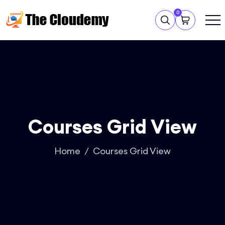
0
Courses Grid View
Home
Courses Grid View