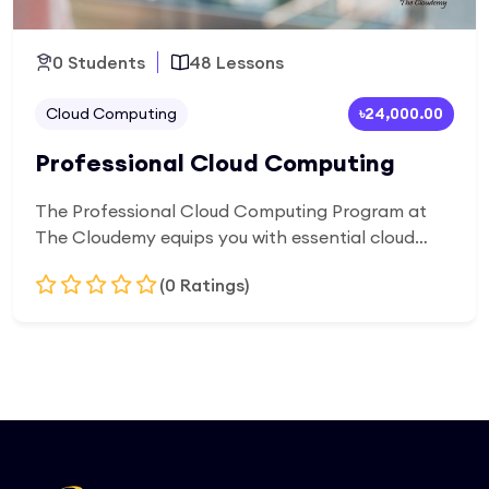
0 Students
48 Lessons
Cloud Computing
৳24,000.00
Professional Cloud Computing
The Professional Cloud Computing Program at
The Cloudemy equips you with essential cloud
skills to design, deploy, and manage modern cloud
(0 Ratings)
infrastructure. Learn cloud fundamentals, virtual
servers, networking, security, and real-world
deployment practices through hands-on training
Add to Cart
—preparing you for high-demand cloud and IT
careers.