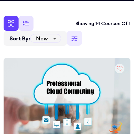
Showing 1-1 Courses Of 1
Sort By: