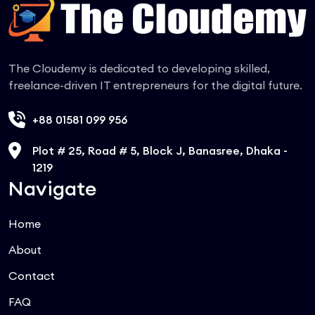
The Cloudemy is dedicated to developing skilled,
freelance-driven IT entrepreneurs for the digital future.
+88 01581 099 956
Plot # 25, Road # 5, Block J, Banasree, Dhaka -
1219
Navigate
Home
About
Contact
FAQ