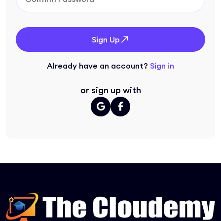
Sign Up
Already have an account?
Sign in
or sign up with