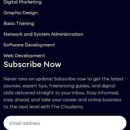
Digital Marketing
Graphic Design
Basic Training
Network and System Administration
Software Development
Web Development
Subscribe Now
Never miss an update! Subscribe now to get the latest
courses, expert tips, freelancing guides, and digital
skills delivered straight to your inbox. Stay informed,
stay ahead, and take your career and online business
to the next level with The Cloudemy.