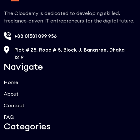
The Cloudemy is dedicated to developing skilled,
freelance-driven IT entrepreneurs for the digital future.
+88 01581 099 956
Plot # 25, Road # 5, Block J, Banasree, Dhaka -
1219
Navigate
Home
About
Contact
FAQ
Categories