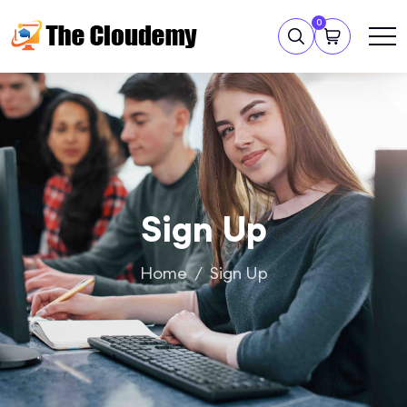
0
Sign Up
Home
Sign Up