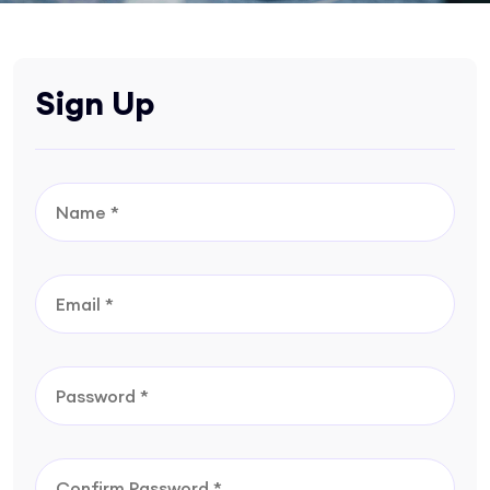
Sign Up